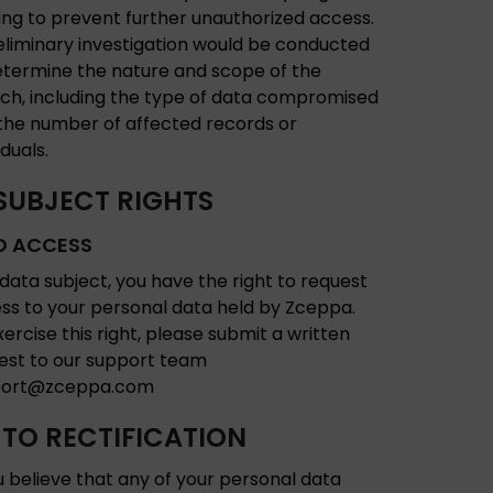
ing to prevent further unauthorized access.
eliminary investigation would be conducted
etermine the nature and scope of the
ch, including the type of data compromised
the number of affected records or
iduals.
SUBJECT RIGHTS
O ACCESS
 data subject, you have the right to request
ss to your personal data held by Zceppa.
xercise this right, please submit a written
est to our support team
port@zceppa.com
 TO RECTIFICATION
ou believe that any of your personal data