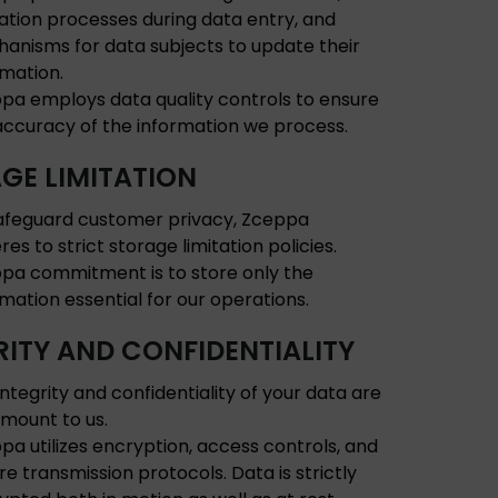
dation processes during data entry, and
anisms for data subjects to update their
rmation.
pa employs data quality controls to ensure
accuracy of the information we process.
GE LIMITATION
afeguard customer privacy, Zceppa
es to strict storage limitation policies.
pa commitment is to store only the
rmation essential for our operations.
RITY AND CONFIDENTIALITY
integrity and confidentiality of your data are
mount to us.
pa utilizes encryption, access controls, and
re transmission protocols. Data is strictly