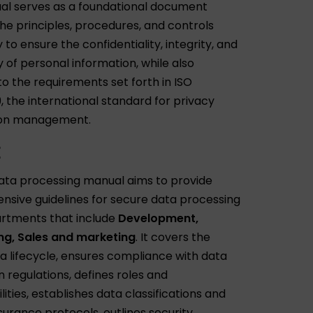
al serves as a foundational document
the principles, procedures, and controls
to ensure the confidentiality, integrity, and
ty of personal information, while also
to the requirements set forth in ISO
, the international standard for privacy
ion management.
E
ta processing manual aims to provide
sive guidelines for secure data processing
partments that include
Development,
ng, Sales and marketing
. It covers the
ta lifecycle, ensures compliance with data
 regulations, defines roles and
lities, establishes data classifications and
surance protocols, outlines security