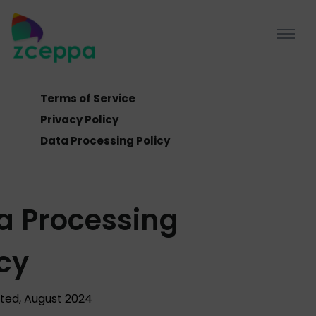
Terms of Service
Privacy Policy
Data Processing Policy
a Processing
icy
ted, August 2024