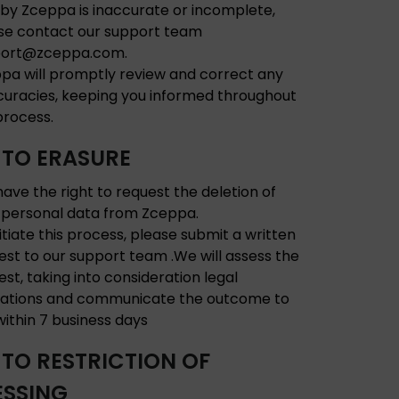
 by Zceppa is inaccurate or incomplete,
se contact our support team
port@zceppa.com.
pa will promptly review and correct any
curacies, keeping you informed throughout
process.
 TO ERASURE
have the right to request the deletion of
 personal data from Zceppa.
nitiate this process, please submit a written
est to our support team .We will assess the
est, taking into consideration legal
gations and communicate the outcome to
within 7 business days
 TO RESTRICTION OF
SSING