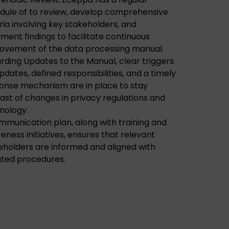
dule of to review, develop comprehensive
eria involving key stakeholders, and
ment findings to facilitate continuous
ovement of the data processing manual.
rding Updates to the Manual, clear triggers
pdates, defined responsibilities, and a timely
onse mechanism are in place to stay
ast of changes in privacy regulations and
nology.
mmunication plan, along with training and
eness initiatives, ensures that relevant
eholders are informed and aligned with
ted procedures.