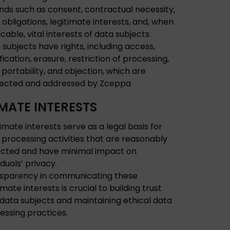
nds such as consent, contractual necessity,
l obligations, legitimate interests, and, when
cable, vital interests of data subjects.
 subjects have rights, including access,
fication, erasure, restriction of processing,
 portability, and objection, which are
ected and addressed by Zceppa
IMATE INTERESTS
timate interests serve as a legal basis for
 processing activities that are reasonably
cted and have minimal impact on
iduals’ privacy.
sparency in communicating these
imate interests is crucial to building trust
 data subjects and maintaining ethical data
essing practices.