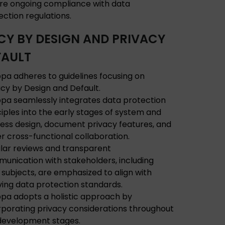
re ongoing compliance with data
ection regulations.
CY BY DESIGN AND PRIVACY
FAULT
pa adheres to guidelines focusing on
acy by Design and Default.
pa seamlessly integrates data protection
ciples into the early stages of system and
ess design, document privacy features, and
er cross-functional collaboration.
lar reviews and transparent
unication with stakeholders, including
 subjects, are emphasized to align with
ving data protection standards.
pa adopts a holistic approach by
rporating privacy considerations throughout
development stages.