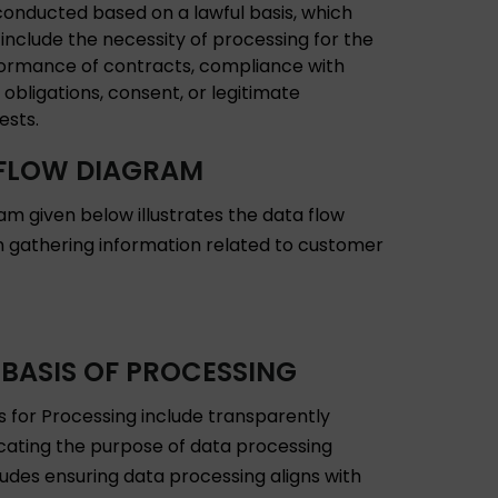
conducted based on a lawful basis, which
include the necessity of processing for the
ormance of contracts, compliance with
 obligations, consent, or legitimate
ests.
FLOW DIAGRAM
am given below illustrates the data flow
in gathering information related to customer
 BASIS OF PROCESSING
is for Processing include transparently
ting the purpose of data processing
ludes ensuring data processing aligns with