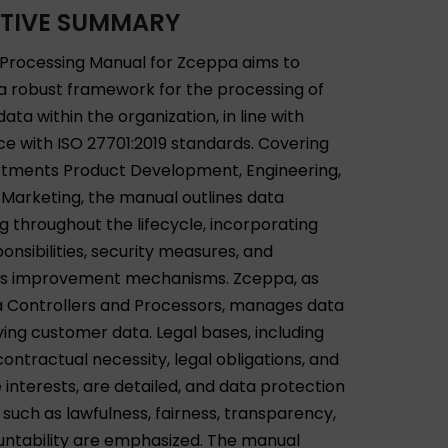
TIVE SUMMARY
Processing Manual for Zceppa aims to
 a robust framework for the processing of
ata within the organization, in line with
e with ISO 27701:2019 standards. Covering
tments Product Development, Engineering,
 Marketing, the manual outlines data
g throughout the lifecycle, incorporating
ponsibilities, security measures, and
us improvement mechanisms. Zceppa, as
 Controllers and Processors, manages data
ving customer data. Legal bases, including
ontractual necessity, legal obligations, and
 interests, are detailed, and data protection
 such as lawfulness, fairness, transparency,
ntability are emphasized. The manual