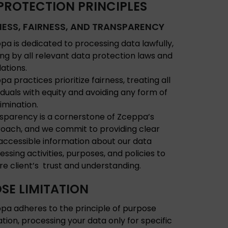
PROTECTION PRINCIPLES
ESS, FAIRNESS, AND TRANSPARENCY
pa is dedicated to processing data lawfully,
ing by all relevant data protection laws and
lations.
a practices prioritize fairness, treating all
viduals with equity and avoiding any form of
rimination.
sparency is a cornerstone of Zceppa’s
oach, and we commit to providing clear
accessible information about our data
essing activities, purposes, and policies to
re client’s trust and understanding.
SE LIMITATION
pa adheres to the principle of purpose
tation, processing your data only for specific