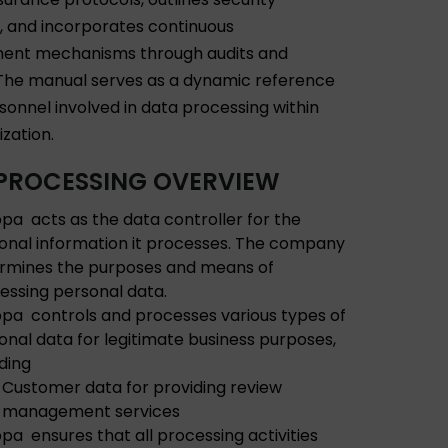
 and incorporates continuous
ent mechanisms through audits and
The manual serves as a dynamic reference
rsonnel involved in data processing within
ization.
PROCESSING OVERVIEW
pa acts as the data controller for the
onal information it processes. The company
rmines the purposes and means of
essing personal data.
pa controls and processes various types of
onal data for legitimate business purposes,
uding
Customer data for providing review
management services
pa ensures that all processing activities