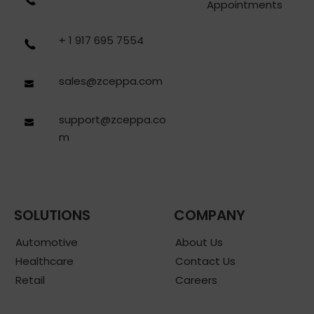
Appointments
+ 1 917 695 7554
sales@zceppa.com
support@zceppa.co
m
SOLUTIONS
COMPANY
Automotive
About Us
Healthcare
Contact Us
Retail
Careers