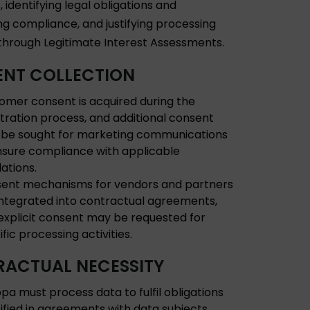
 identifying legal obligations and
ng compliance, and justifying processing
s through Legitimate Interest Assessments.
NT COLLECTION
omer consent is acquired during the
stration process, and additional consent
be sought for marketing communications
nsure compliance with applicable
lations.
ent mechanisms for vendors and partners
integrated into contractual agreements,
explicit consent may be requested for
fic processing activities.
ACTUAL NECESSITY
pa must process data to fulfil obligations
ified in agreements with data subjects,