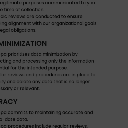
legitimate purposes communicated to you
he time of collection.
odic reviews are conducted to ensure
ing alignment with our organizational goals
egal obligations.
MINIMIZATION
pa prioritizes data minimization by
ecting and processing only the information
ntial for the intended purpose.
lar reviews and procedures are in place to
tify and delete any data that is no longer
ssary or relevant.
RACY
pa commits to maintaining accurate and
o-date data.
pa procedures include regular reviews,