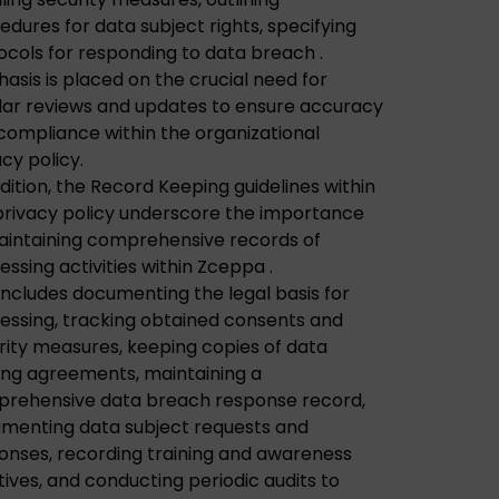
edures for data subject rights, specifying
ocols for responding to data breach .
asis is placed on the crucial need for
lar reviews and updates to ensure accuracy
compliance within the organizational
acy policy.
ddition, the Record Keeping guidelines within
privacy policy underscore the importance
aintaining comprehensive records of
essing activities within Zceppa .
 includes documenting the legal basis for
essing, tracking obtained consents and
rity measures, keeping copies of data
ing agreements, maintaining a
rehensive data breach response record,
menting data subject requests and
onses, recording training and awareness
atives, and conducting periodic audits to