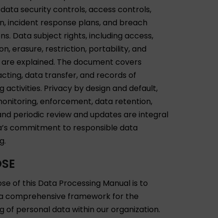
 data security controls, access controls,
n, incident response plans, and breach
ons. Data subject rights, including access,
ion, erasure, restriction, portability, and
, are explained. The document covers
cting, data transfer, and records of
 activities. Privacy by design and default,
 monitoring, enforcement, data retention,
 and periodic review and updates are integral
’s commitment to responsible data
g.
OSE
se of this Data Processing Manual is to
 a comprehensive framework for the
g of personal data within our organization.