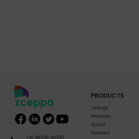
PRODUCTS
Listings
Reviews
Social
Interact
+91 98336 46326