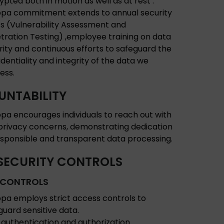
ypted both in motion as well as at rest .
pa commitment extends to annual security
ts (Vulnerability Assessment and
tration Testing) ,employee training on data
rity and continuous efforts to safeguard the
identiality and integrity of the data we
ess.
NTABILITY
pa encourages individuals to reach out with
privacy concerns, demonstrating dedication
esponsible and transparent data processing.
SECURITY CONTROLS
 CONTROLS
pa employs strict access controls to
guard sensitive data.
 authentication and authorization