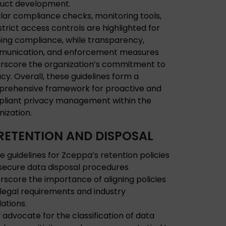
uct development.
lar compliance checks, monitoring tools,
strict access controls are highlighted for
ing compliance, while transparency,
unication, and enforcement measures
rscore the organization’s commitment to
acy. Overall, these guidelines form a
rehensive framework for proactive and
liant privacy management within the
nization.
RETENTION AND DISPOSAL
e guidelines for Zceppa’s retention policies
secure data disposal procedures
rscore the importance of aligning policies
 legal requirements and industry
lations.
 advocate for the classification of data