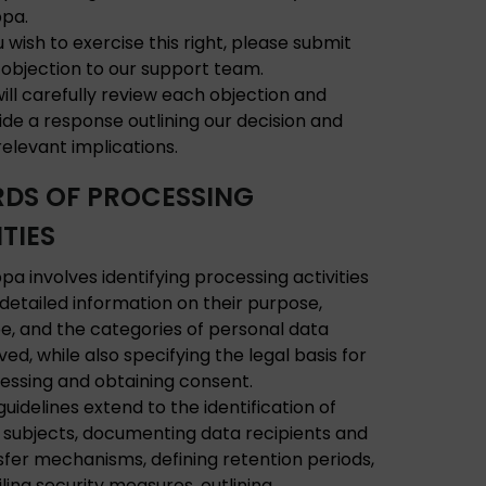
ppa.
u wish to exercise this right, please submit
 objection to our support team.
ill carefully review each objection and
ide a response outlining our decision and
relevant implications.
DS OF PROCESSING
TIES
pa involves identifying processing activities
 detailed information on their purpose,
e, and the categories of personal data
ved, while also specifying the legal basis for
essing and obtaining consent.
guidelines extend to the identification of
 subjects, documenting data recipients and
sfer mechanisms, defining retention periods,
iling security measures, outlining