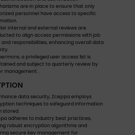
anisms are in place to ensure that only
orized personnel have access to specific
rmation.
lar internal and external reviews are
ucted to align access permissions with job
s and responsibilities, enhancing overall data
ity.
hermore, a privileged user access list is
tained and subject to quarterly review by
or management .
PTION
nhance data security, Zceppa employs
yption techniques to safeguard information
 stored.
pa adheres to industry best practices,
izing robust encryption algorithms and
ring secure key management for