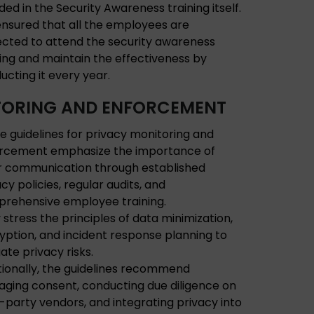
ded in the Security Awareness training itself.
s ensured that all the employees are
ected to attend the security awareness
ning and maintain the effectiveness by
ucting it every year.
ORING AND ENFORCEMENT
e guidelines for privacy monitoring and
rcement emphasize the importance of
r communication through established
cy policies, regular audits, and
rehensive employee training.
 stress the principles of data minimization,
yption, and incident response planning to
gate privacy risks.
tionally, the guidelines recommend
ging consent, conducting due diligence on
d-party vendors, and integrating privacy into