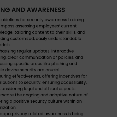
ING AND AWARENESS
guidelines for security awareness training
mpass assessing employees’ current
edge, tailoring content to their skills, and
iding customized, easily understandable
rials.
asizing regular updates, interactive
ning, clear communication of policies, and
essing specific areas like phishing and
le device security are crucial.
uring effectiveness, offering incentives for
ibutions to security, ensuring accessibility,
considering legal and ethical aspects
rscore the ongoing and adaptive nature of
ring a positive security culture within an
nization.
ceppa privacy related awareness is being