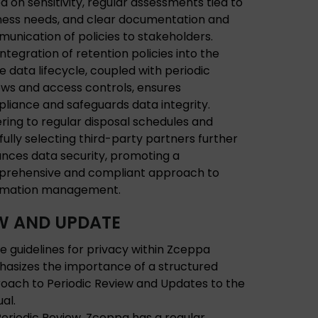
d on sensitivity, regular assessments tied to
ness needs, and clear documentation and
unication of policies to stakeholders.
integration of retention policies into the
re data lifecycle, coupled with periodic
ews and access controls, ensures
liance and safeguards data integrity.
ring to regular disposal schedules and
fully selecting third-party partners further
nces data security, promoting a
rehensive and compliant approach to
rmation management.
W AND UPDATE
e guidelines for privacy within Zceppa
asizes the importance of a structured
oach to Periodic Review and Updates to the
al.
Periodic Review, Zceppa has a regular