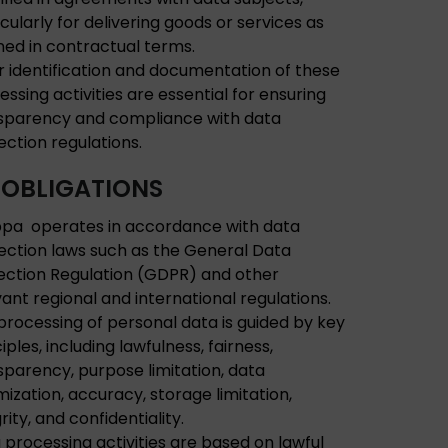
icularly for delivering goods or services as
ined in contractual terms.
r identification and documentation of these
essing activities are essential for ensuring
sparency and compliance with data
ection regulations.
 OBLIGATIONS
pa operates in accordance with data
ection laws such as the General Data
ection Regulation (GDPR) and other
vant regional and international regulations.
processing of personal data is guided by key
iples, including lawfulness, fairness,
sparency, purpose limitation, data
mization, accuracy, storage limitation,
rity, and confidentiality.
 processing activities are based on lawful