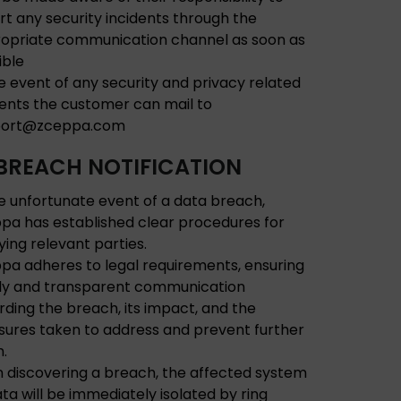
rt any security incidents through the
opriate communication channel as soon as
ible
he event of any security and privacy related
dents the customer can mail to
port@zceppa.com
BREACH NOTIFICATION
he unfortunate event of a data breach,
pa has established clear procedures for
fying relevant parties.
pa adheres to legal requirements, ensuring
ly and transparent communication
rding the breach, its impact, and the
ures taken to address and prevent further
.
 discovering a breach, the affected system
ata will be immediately isolated by ring