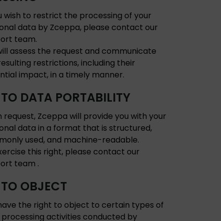
u wish to restrict the processing of your
onal data by Zceppa, please contact our
ort team.
ill assess the request and communicate
esulting restrictions, including their
ntial impact, in a timely manner.
 TO DATA PORTABILITY
 request, Zceppa will provide you with your
onal data in a format that is structured,
only used, and machine-readable.
xercise this right, please contact our
ort team .
 TO OBJECT
have the right to object to certain types of
 processing activities conducted by