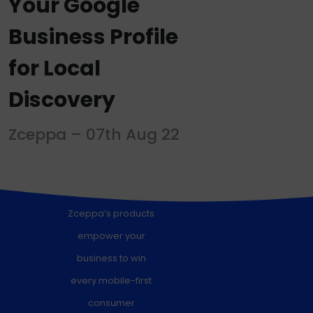
Your Google
Business Profile
for Local
Discovery
Zceppa – 07th Aug 22
Signup for a free trial
Zceppa’s products
empower your
business to win
every mobile-first
consumer