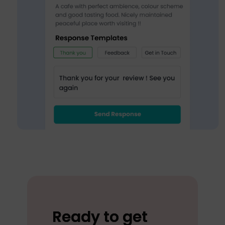
Ready to get