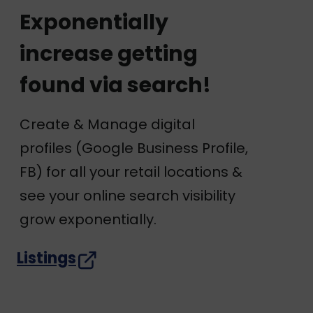
Exponentially
increase getting
found via search!
Create & Manage digital
profiles (Google Business Profile,
FB) for all your retail locations &
see your online search visibility
grow exponentially.
Listings