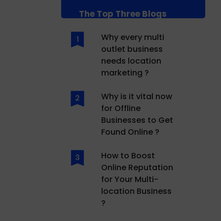
The Top Three Blogs
Why every multi
outlet business
needs location
marketing ?
Why is it vital now
for Offline
Businesses to Get
Found Online ?
How to Boost
Online Reputation
for Your Multi-
location Business
?