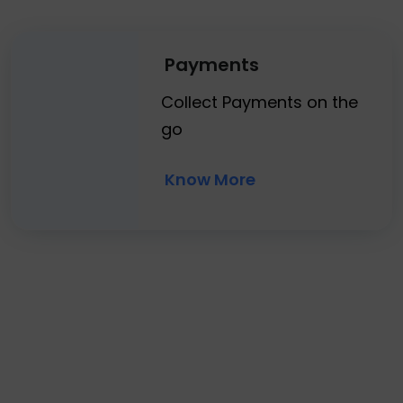
Payments
Collect Payments on the
go
Know More