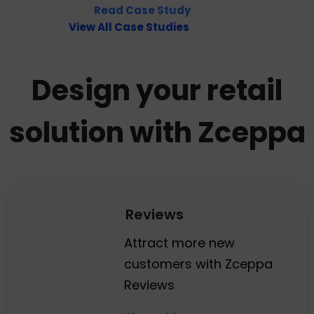
Read Case Study
View All Case Studies
Design your retail
solution with Zceppa
Reviews
Attract more new
customers with Zceppa
Reviews