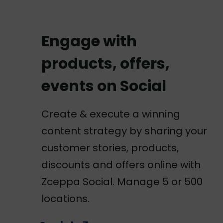
Engage with
products, offers,
events on Social
Create & execute a winning
content strategy by sharing your
customer stories, products,
discounts and offers online with
Zceppa Social. Manage 5 or 500
locations.