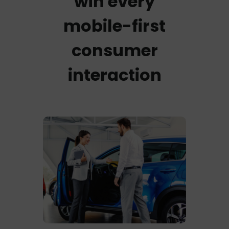
win every
mobile-first
consumer
interaction