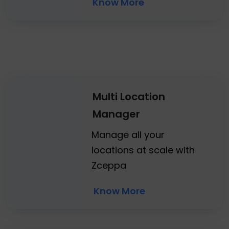
Know More
Multi Location
Manager
Manage all your
locations at scale with
Zceppa
Know More