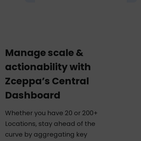
Manage scale &
actionability with
Zceppa’s Central
Dashboard
Whether you have 20 or 200+
Locations, stay ahead of the
curve by aggregating key