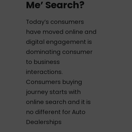
Me’ Search?
Today’s consumers
have moved online and
digital engagement is
dominating consumer
to business
interactions.
Consumers buying
journey starts with
online search and it is
no different for Auto
Dealerships