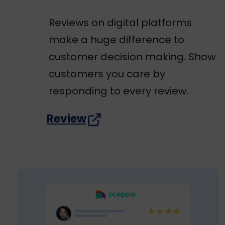
Reviews on digital platforms
make a huge difference to
customer decision making. Show
customers you care by
responding to every review.
Review