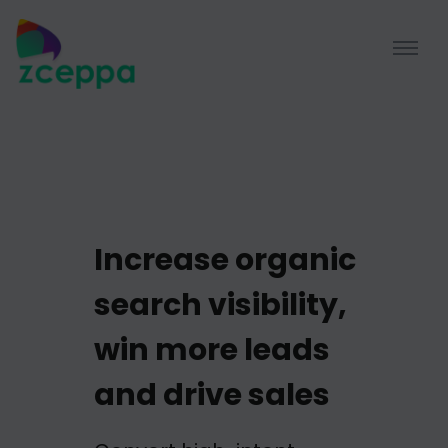
Increase organic
search visibility,
win more leads
and drive sales