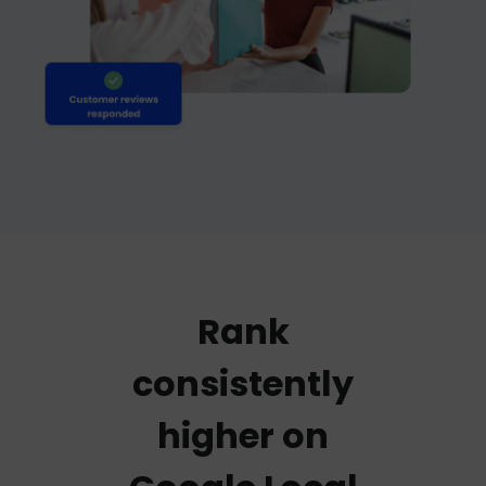
Rank
consistently
higher on