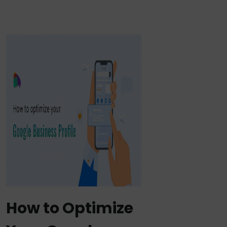
How to Optimize