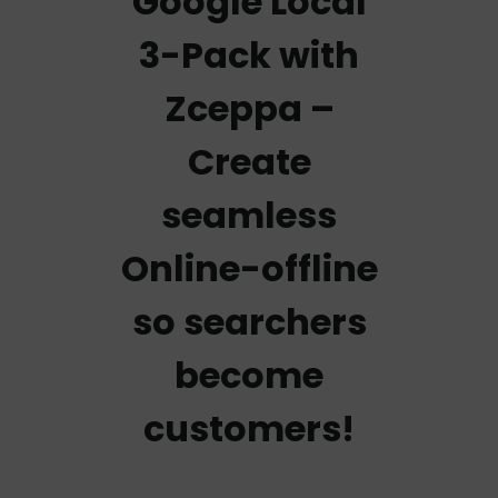
Google Local
3-Pack with
Zceppa –
Create
seamless
Online-offline
so searchers
become
customers!