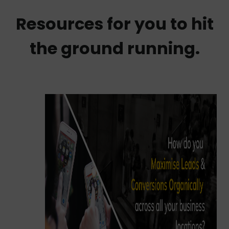
Resources for you to hit
the ground running.