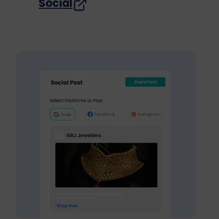
Social