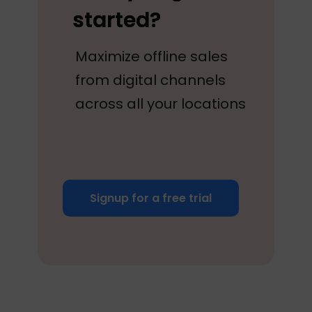
started?
Maximize offline sales
from digital channels
across all your locations
Signup for a free trial