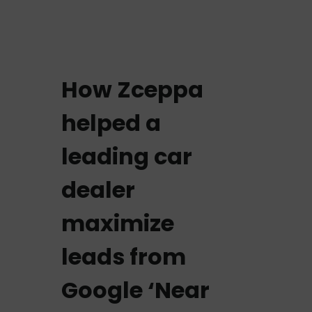
How Zceppa
helped a
leading car
dealer
maximize
leads from
Google ‘Near