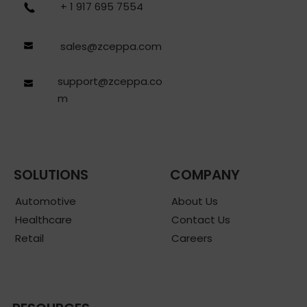
+ 1 917 695 7554
sales@zceppa.com
support@zceppa.co
m
SOLUTIONS
COMPANY
Automotive
About Us
Healthcare
Contact Us
Retail
Careers