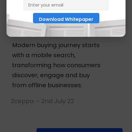
business
locations
Modern buying journey starts
with a mobile search,
transforming how consumers
discover, engage and buy
from offline businesses.
Zceppa – 2nd July 22