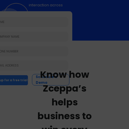
interaction across
the buying journey.
Know how
Schedule a
Demo
Zceppa’s
helps
business to