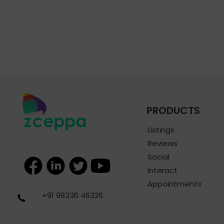
PRODUCTS
Listings
Reviews
Social
Interact
Appointments
+91 98336 46326