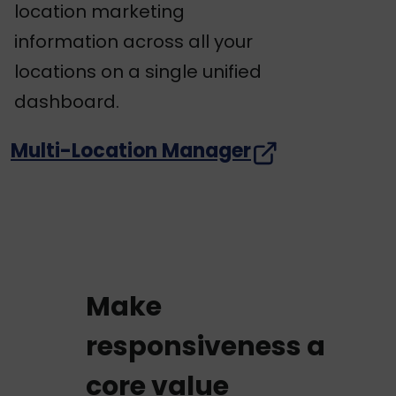
location marketing
information across all your
locations on a single unified
dashboard.
Multi-Location Manager
Make
responsiveness a
core value