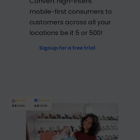
Convert high-intent
mobile-first consumers to
customers across all your
locations be it 5 or 500!
Signup for a free trial