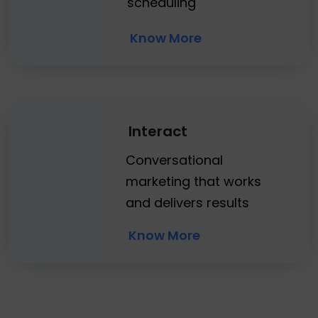
scheduling
Know More
Interact
Conversational
marketing that works
and delivers results
Know More