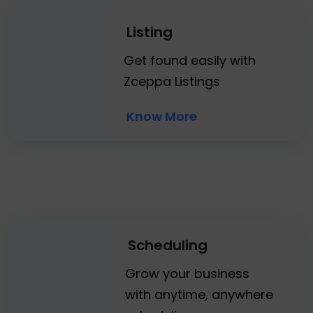
Listing
Get found easily with
Zceppa Listings
Know More
Scheduling
Grow your business
with anytime, anywhere