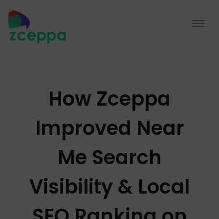
How Zceppa
Improved Near
Me Search
Visibility & Local
SEO Ranking on