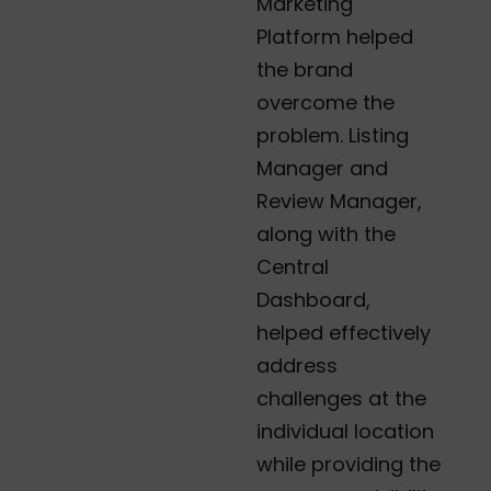
Marketing
Platform helped
the brand
overcome the
problem. Listing
Manager and
Review Manager,
along with the
Central
Dashboard,
helped effectively
address
challenges at the
individual location
while providing the