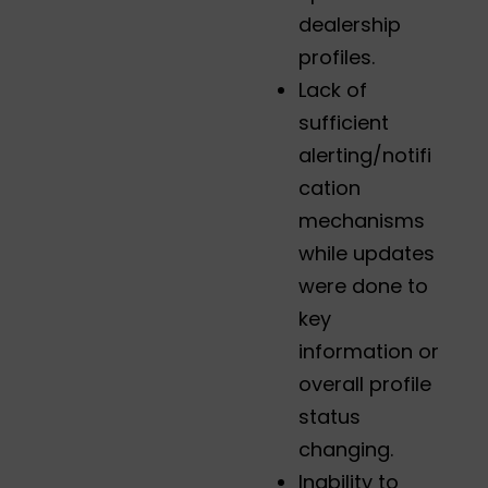
dealership
profiles.
Lack of
sufficient
alerting/notifi
cation
mechanisms
while updates
were done to
key
information or
overall profile
status
changing.
Inability to