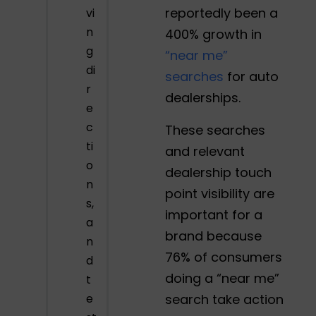
reportedly been a
vi
n
400% growth in
g
“near me”
di
searches
for auto
r
dealerships.
e
c
These searches
ti
and relevant
o
dealership touch
n
point visibility are
s,
important for a
a
brand because
n
76% of consumers
d
doing a “near me”
t
e
search take action