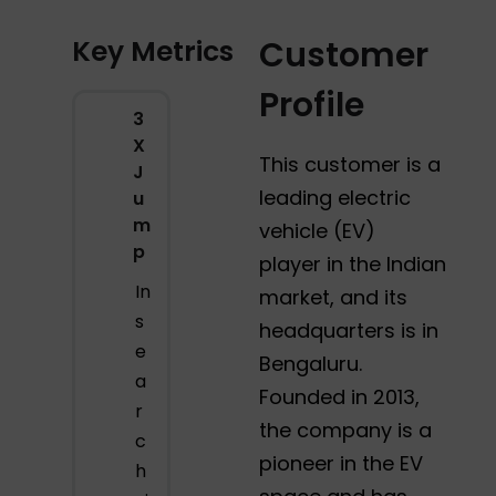
Key Metrics
Customer
Profile
3
X
This customer is a
J
leading electric
u
m
vehicle (EV)
p
player in the Indian
In
market, and its
s
headquarters is in
e
Bengaluru.
a
Founded in 2013,
r
the company is a
c
pioneer in the EV
h