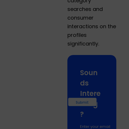
category
searches and
consumer
interactions on the
profiles
significantly.
Soun
ds
Intere
sting
?
Enter your email