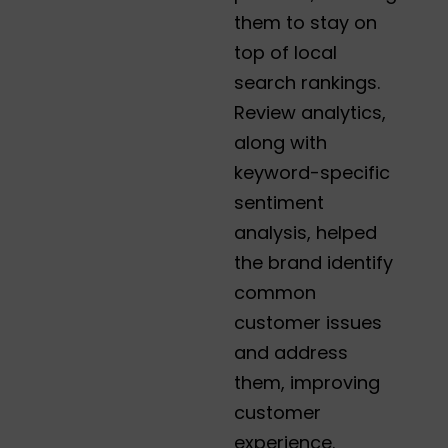
them to stay on
top of local
search rankings.
Review analytics,
along with
keyword-specific
sentiment
analysis, helped
the brand identify
common
customer issues
and address
them, improving
customer
experience.