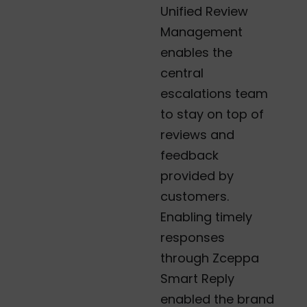
Unified Review
Management
enables the
central
escalations team
to stay on top of
reviews and
feedback
provided by
customers.
Enabling timely
responses
through Zceppa
Smart Reply
enabled the brand