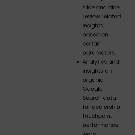
slice and dice
review related
insights
based on
certain
parameters.
Analytics and
insights on
organic
Google
Search data
for dealership
touchpoint
performance
were