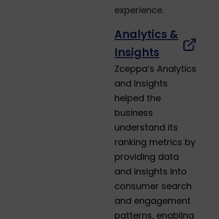
experience.
Analytics &
Insights
Zceppa’s Analytics
and Insights
helped the
business
understand its
ranking metrics by
providing data
and insights into
consumer search
and engagement
patterns, enabling