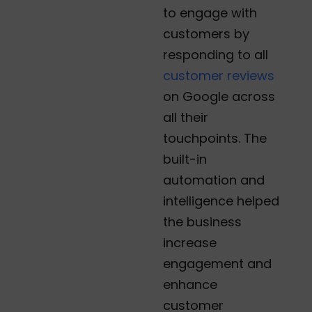
to engage with
customers by
responding to all
customer reviews
on Google across
all their
touchpoints. The
built-in
automation and
intelligence helped
the business
increase
engagement and
enhance
customer