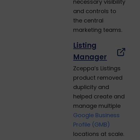
necessary visibility
and controls to
the central
marketing teams.
Listing
Manager
Zceppa’s Listings
product removed
duplicity and
helped create and
manage multiple
Google Business
Profile (GMB)
locations at scale.