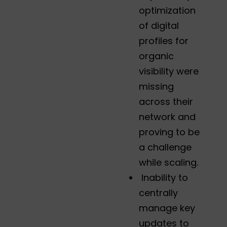
optimization
of digital
profiles for
organic
visibility were
missing
across their
network and
proving to be
a challenge
while scaling.
Inability to
centrally
manage key
updates to