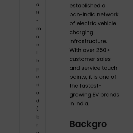
a
established a
9
pan-India network
-
of electric vehicle
m
charging
o
infrastructure.
n
With over 250+
t
customer sales
h
and service touch
p
points, it is one of
e
ri
the fastest-
o
growing EV brands
d
in India.
(
b
Backgro
r
o