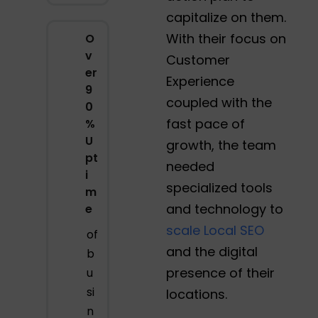
capitalize on them.
With their focus on
O
v
Customer
er
Experience
9
coupled with the
0
fast pace of
%
U
growth, the team
pt
needed
i
specialized tools
m
and technology to
e
scale Local SEO
of
and the digital
b
presence of their
u
si
locations.
n