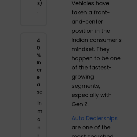
Vehicles have
s)
.
taken a front-
and-center
position in the
Indian consumer’s
4
0
mindset. They
%
happen to be one
In
of the fastest-
cr
growing
e
a
segments,
se
especially with
In
Gen Z.
m
Auto Dealerships
o
are one of the
n
t
most searched