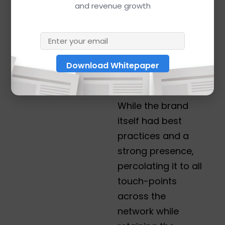
and revenue growth
like “electric
scooter,” “electric
motor scooter,”
and “electric 2
wheeler,” which
dominate Google.
While the brand
itself had best
practices and a
strong presence,
percolating it to all
touch-points
across the
network while