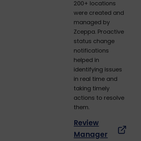
200+ locations
were created and
managed by
Zceppa. Proactive
status change
notifications
helped in
identifying issues
in real time and
taking timely
actions to resolve
them.
Review
Manager