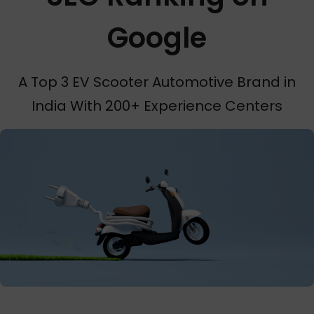
Google
A Top 3 EV Scooter Automotive Brand in
India With 200+ Experience Centers