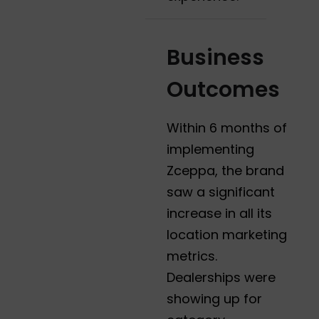
Business
Outcomes
Within 6 months of
implementing
Zceppa, the brand
saw a significant
increase in all its
location marketing
metrics.
Dealerships were
showing up for