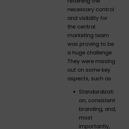
retaining the
necessary control
and visibility for
the central
marketing team
was proving to be
a huge challenge.
They were missing
out on some key
aspects, such as
Standardizati
on, consistent
branding, and,
most
importantly,