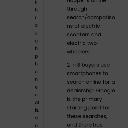
happens online
t
through
h
search/compariso
r
o
ns of electric
u
scooters and
g
electric two-
h
wheelers.
p
h
2 in 3 buyers use
o
smartphones to
n
search online for a
e
dealership. Google
c
is the primary
al
starting point for
ls,
these searches,
d
and there has
ri