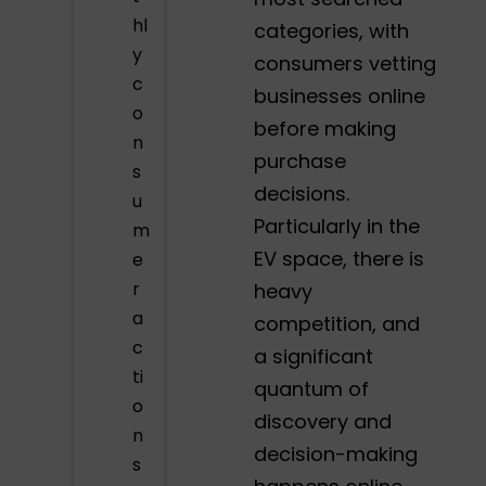
hl
categories, with
y
consumers vetting
c
businesses online
o
before making
n
purchase
s
decisions.
u
Particularly in the
m
EV space, there is
e
r
heavy
a
competition, and
c
a significant
ti
quantum of
o
discovery and
n
decision-making
s