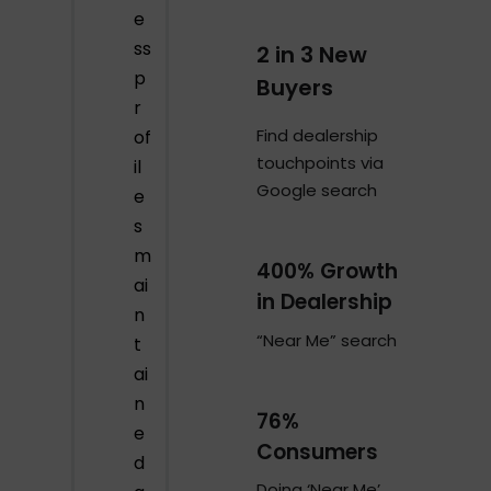
e
ss
2 in 3 New
p
Buyers
r
Find dealership
of
touchpoints via
il
Google search
e
s
m
400% Growth
ai
in Dealership
n
“Near Me” search
t
ai
n
76%
e
Consumers
d
Doing ‘Near Me’