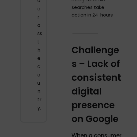
a
searches take
c
action in 24-hours
r
o
ss
t
Challenge
h
e
s – Lack of
c
o
consistent
u
digital
n
tr
presence
y.
on Google
When a consumer