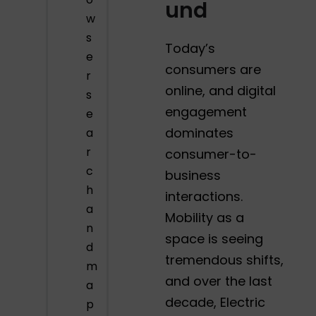
und
w
s
Today’s
e
consumers are
r
online, and digital
s
engagement
e
dominates
a
r
consumer-to-
c
business
h
interactions.
a
Mobility as a
n
space is seeing
d
tremendous shifts,
m
and over the last
a
decade, Electric
p