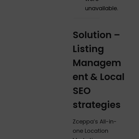
unavailable.
Solution
–
Listing
Managem
ent & Local
SEO
strategies
Zceppa’s All-in-
one Location