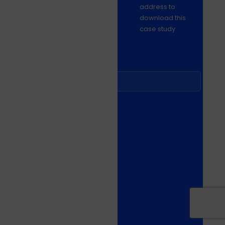
address to
download this
case study