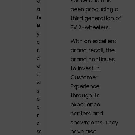
space and has
vi
been producing a
si
bi
third generation of
lit
EV 2-wheelers.
y
With an excellent
a
brand recall, the
n
d
brand continues
vi
to invest in
e
Customer
w
Experience
s
through its
a
experience
c
centers and
r
showrooms. They
o
have also
ss