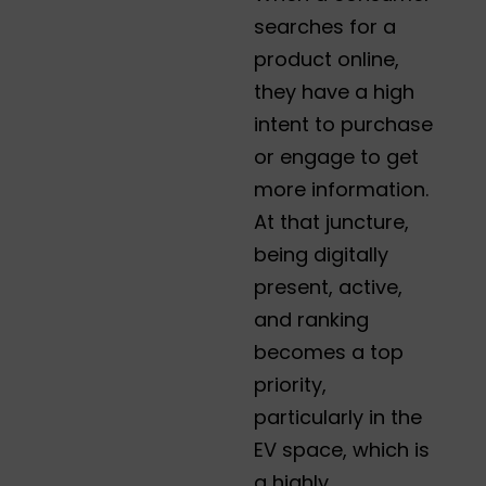
searches for a
product online,
they have a high
intent to purchase
or engage to get
more information.
At that juncture,
being digitally
present, active,
and ranking
becomes a top
priority,
particularly in the
EV space, which is
a highly