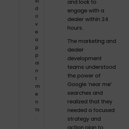
st
and look to
d
engage with a
ri
dealer within 24
v
hours.
e
a
The marketing and
p
dealer
p
development
oi
teams understood
n
the power of
t
Google ‘near me’
m
searches and
e
realized that they
n
ts
needed a focused
.
strategy and
action plan to